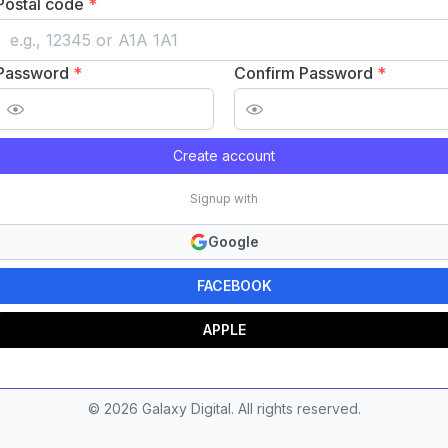
Postal code
*
Password
*
Confirm Password
*
Create account
Signup with
Google
FACEBOOK
APPLE
©
2026
Galaxy Digital. All rights reserved.