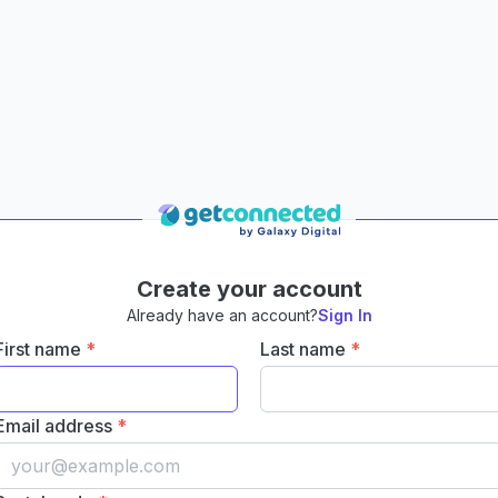
Create your account
Already have an account?
Sign In
First name
*
Last name
*
Email address
*